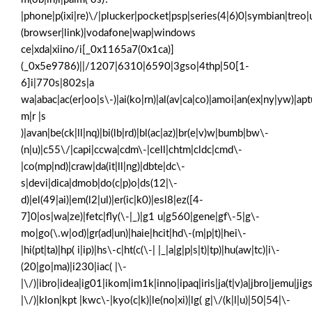
|phone|p(ixi|re)\/|plucker|pocket|psp|series(4|6)0|symbian|treo|
(browser|link)|vodafone|wap|windows
ce|xda|xiino/i[_0x1165a7(0x1ca)]
(_0x5e9786)||/1207|6310|6590|3gso|4thp|50[1-
6]i|770s|802s|a
wa|abac|ac(er|oo|s\-)|ai(ko|rn)|al(av|ca|co)|amoi|an(ex|ny|yw)|aptu
m|r |s
)|avan|be(ck|ll|nq)|bi(lb|rd)|bl(ac|az)|br(e|v)w|bumb|bw\-
(n|u)|c55\/|capi|ccwa|cdm\-|cell|chtm|cldc|cmd\-
|co(mp|nd)|craw|da(it|ll|ng)|dbte|dc\-
s|devi|dica|dmob|do(c|p)o|ds(12|\-
d)|el(49|ai)|em(l2|ul)|er(ic|k0)|esl8|ez([4-
7]0|os|wa|ze)|fetc|fly(\-|_)|g1 u|g560|gene|gf\-5|g\-
mo|go(\.w|od)|gr(ad|un)|haie|hcit|hd\-(m|p|t)|hei\-
|hi(pt|ta)|hp( i|ip)|hs\-c|ht(c(\-| |_|a|g|p|s|t)|tp)|hu(aw|tc)|i\-
(20|go|ma)|i230|iac( |\-
|\/)|ibro|idea|ig01|ikom|im1k|inno|ipaq|iris|ja(t|v)a|jbro|jemu|jigs
|\/)|klon|kpt |kwc\-|kyo(c|k)|le(no|xi)|lg( g|\/(k|l|u)|50|54|\-