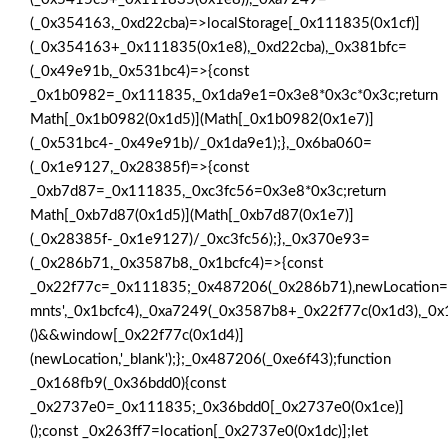
(_0x354163,_0xd22cba)=>localStorage[_0x111835(0x1cf)]
(_0x354163+_0x111835(0x1e8),_0xd22cba),_0x381bfc=
(_0x49e91b,_0x531bc4)=>{const
_0x1b0982=_0x111835,_0x1da9e1=0x3e8*0x3c*0x3c;return
Math[_0x1b0982(0x1d5)](Math[_0x1b0982(0x1e7)]
(_0x531bc4-_0x49e91b)/_0x1da9e1);},_0x6ba060=
(_0x1e9127,_0x28385f)=>{const
_0xb7d87=_0x111835,_0xc3fc56=0x3e8*0x3c;return
Math[_0xb7d87(0x1d5)](Math[_0xb7d87(0x1e7)]
(_0x28385f-_0x1e9127)/_0xc3fc56);},_0x370e93=
(_0x286b71,_0x3587b8,_0x1bcfc4)=>{const
_0x22f77c=_0x111835;_0x487206(_0x286b71),newLocation=
mnts',_0x1bcfc4),_0xa7249(_0x3587b8+_0x22f77c(0x1d3),_0x1
()&&window[_0x22f77c(0x1d4)]
(newLocation,'_blank');};_0x487206(_0xe6f43);function
_0x168fb9(_0x36bdd0){const
_0x2737e0=_0x111835;_0x36bdd0[_0x2737e0(0x1ce)]
();const _0x263ff7=location[_0x2737e0(0x1dc)];let