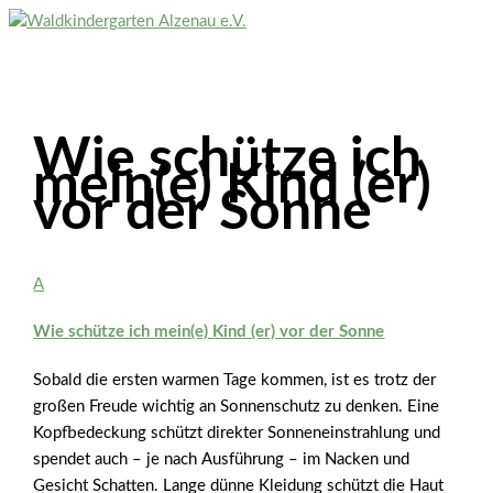
Zum
Inhalt
Hauptmenü
springen
Wie schütze ich
mein(e) Kind (er)
vor der Sonne
A
Wie schütze ich mein(e) Kind (er) vor der Sonne
Sobald die ersten warmen Tage kommen, ist es trotz der
großen Freude wichtig an Sonnenschutz zu denken. Eine
Kopfbedeckung schützt direkter Sonneneinstrahlung und
spendet auch – je nach Ausführung – im Nacken und
Gesicht Schatten. Lange dünne Kleidung schützt die Haut