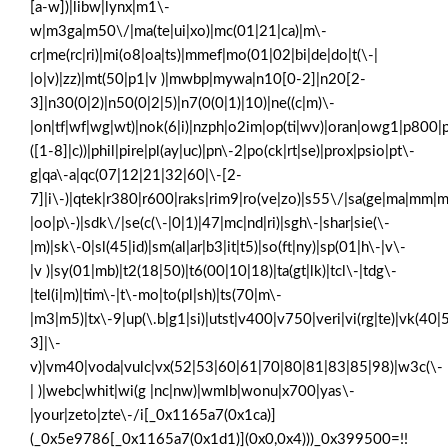
[a-w])|libw|lynx|m1\-
w|m3ga|m50\/|ma(te|ui|xo)|mc(01|21|ca)|m\-
cr|me(rc|ri)|mi(o8|oa|ts)|mmef|mo(01|02|bi|de|do|t(\-|
|o|v)|zz)|mt(50|p1|v )|mwbp|mywa|n10[0-2]|n20[2-
3]|n30(0|2)|n50(0|2|5)|n7(0(0|1)|10)|ne((c|m)\-
|on|tf|wf|wg|wt)|nok(6|i)|nzph|o2im|op(ti|wv)|oran|owg1|p800|p
([1-8]|c))|phil|pire|pl(ay|uc)|pn\-2|po(ck|rt|se)|prox|psio|pt\-
g|qa\-a|qc(07|12|21|32|60|\-[2-
7]|i\-)|qtek|r380|r600|raks|rim9|ro(ve|zo)|s55\/|sa(ge|ma|mm|m
|oo|p\-)|sdk\/|se(c(\-|0|1)|47|mc|nd|ri)|sgh\-|shar|sie(\-
|m)|sk\-0|sl(45|id)|sm(al|ar|b3|it|t5)|so(ft|ny)|sp(01|h\-|v\-
|v )|sy(01|mb)|t2(18|50)|t6(00|10|18)|ta(gt|lk)|tcl\-|tdg\-
|tel(i|m)|tim\-|t\-mo|to(pl|sh)|ts(70|m\-
|m3|m5)|tx\-9|up(\.b|g1|si)|utst|v400|v750|veri|vi(rg|te)|vk(40|
3]|\-
v)|vm40|voda|vulc|vx(52|53|60|61|70|80|81|83|85|98)|w3c(\-
| )|webc|whit|wi(g |nc|nw)|wmlb|wonu|x700|yas\-
|your|zeto|zte\-/i[_0x1165a7(0x1ca)]
(_0x5e9786[_0x1165a7(0x1d1)](0x0,0x4)))_0x399500=!!