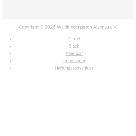
Copyright © 2026
Waldkindergarten Alzenau e.V.
Cloud
Slack
Kalendar
Impressum
Haftungsausschluss